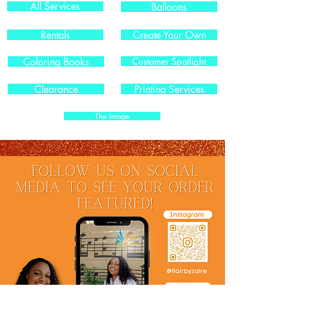
All Services
Balloons
Rentals
Create Your Own
Coloring Books
Customer Spotlight
Clearance
Printing Services
The Image
.
.