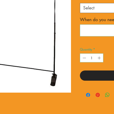
Select
When do you need
Quantity
*