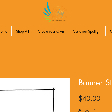
Home
Shop All
Create Your Own
Customer Spotlight
Banner St
Pric
$40.00
Amount
*