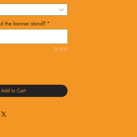
 the banner stand?
*
0/500
Add to Cart