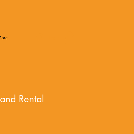
Log In
More
and Rental
e